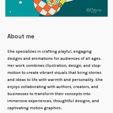
About me
She specializes in crafting playful, engaging
designs and animations for audiences of all ages.
Her work combines illustration, design, and stop-
motion to create vibrant visuals that bring stories
and ideas to life with warmth and personality. She
enjoys collaborating with authors, creators, and
businesses to transform their concepts into
immersive experiences, thoughtful designs, and
captivating motion graphics.