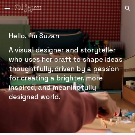
Skip to main content
Skip to navigation
Hello, I'm Suzan
A visual designer and storyteller
who uses her craft to shape ideas
thoughtfully, driven by a passion
for creating a brighter, more
inspired, and meaningfully
designed world.